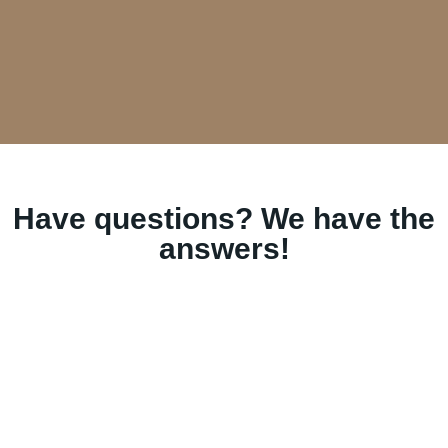
Have questions? We have the
answers!