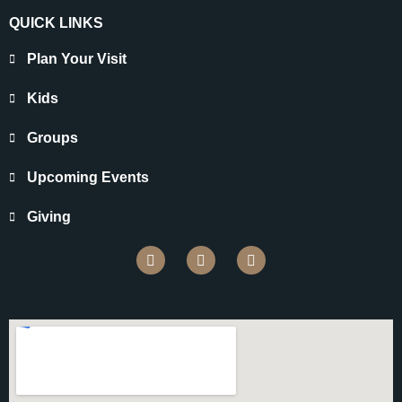
QUICK LINKS
Plan Your Visit
Kids
Groups
Upcoming Events
Giving