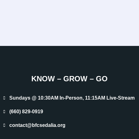
KNOW – GROW – GO
Sundays @ 10:30AM In-Person, 11:15AM Live-Stream
(660) 829-0919
contact@bfcsedalia.org