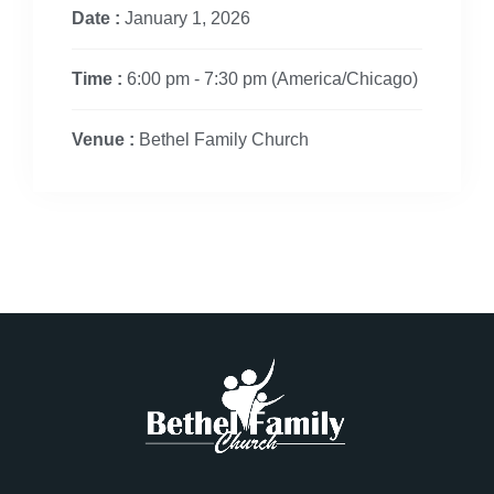
Date :
January 1, 2026
Time :
6:00 pm - 7:30 pm
(America/Chicago)
Venue :
Bethel Family Church