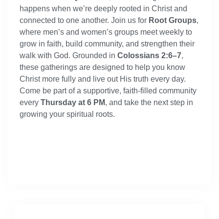
happens when we’re deeply rooted in Christ and
connected to one another. Join us for
Root Groups
,
where men’s and women’s groups meet weekly to
grow in faith, build community, and strengthen their
walk with God. Grounded in
Colossians 2:6–7
,
these gatherings are designed to help you know
Christ more fully and live out His truth every day.
Come be part of a supportive, faith-filled community
every
Thursday at 6 PM
, and take the next step in
growing your spiritual roots.