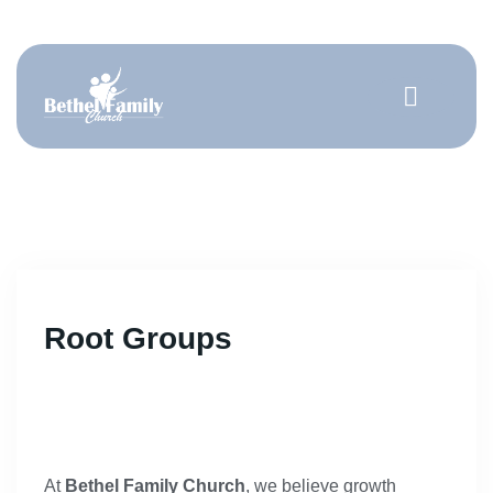
Get Involved
Root Groups
At
Bethel Family Church
, we believe growth