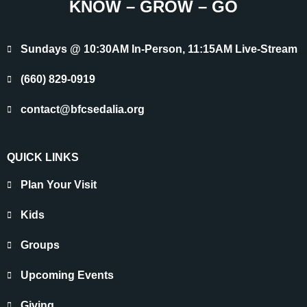
KNOW – GROW – GO
Sundays @ 10:30AM In-Person, 11:15AM Live-Stream
(660) 829-0919
contact@bfcsedalia.org
QUICK LINKS
Plan Your Visit
Kids
Groups
Upcoming Events
Giving