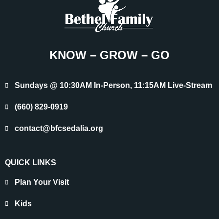
KNOW – GROW – GO
Sundays @ 10:30AM In-Person, 11:15AM Live-Stream
(660) 829-0919
contact@bfcsedalia.org
QUICK LINKS
Plan Your Visit
Kids