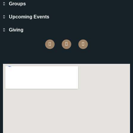
Groups
Upcoming Events
Giving