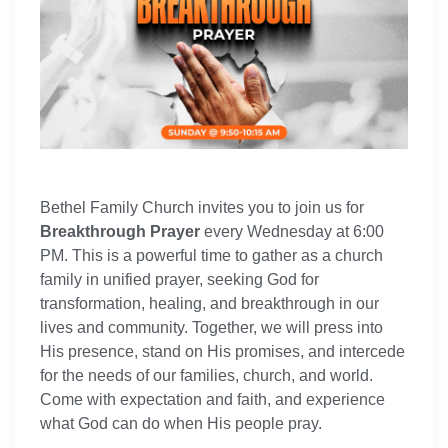
Bethel Family Church invites you to join us for
Breakthrough Prayer
every Wednesday at 6:00
PM. This is a powerful time to gather as a church
family in unified prayer, seeking God for
transformation, healing, and breakthrough in our
lives and community. Together, we will press into
His presence, stand on His promises, and intercede
for the needs of our families, church, and world.
Come with expectation and faith, and experience
what God can do when His people pray.