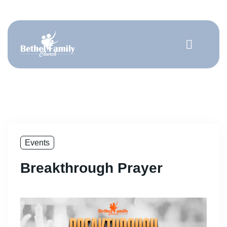
Get Involved
Events
Breakthrough Prayer