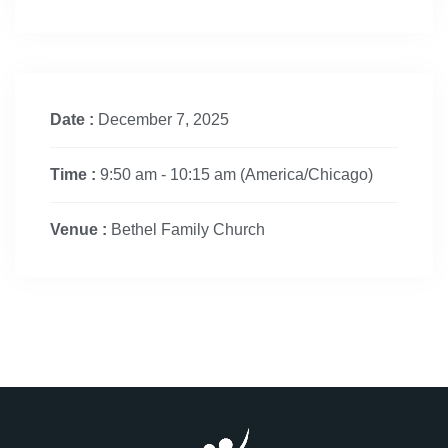
Date :
December 7, 2025
Time :
9:50 am - 10:15 am
(America/Chicago)
Venue :
Bethel Family Church