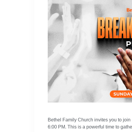
Bethel Family Church invites you to join
6:00 PM. This is a powerful time to gathe