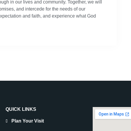
rough in our lives and community. Together, we will
omises, and intercede for the needs of our
expectation and faith, and experience what God
QUICK LINKS
Plan Your Visit