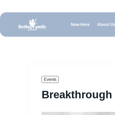
(660) 829-0919
contact@bfcsedalia.org
Sundays @ 
New Here
About U
Events
Breakthrough 