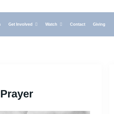
10:30AM In-Person, 11:15AM Live-Stream
s
Get Involved
Watch
Contact
Giving
Prayer