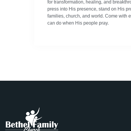
for transformation, healing, and breakth
press into His presence, stand on His pr
families, church, and world. Come with 
can do when His people pray.