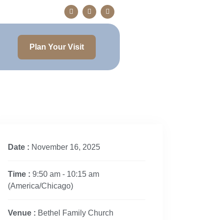
Plan Your Visit
Date :
November 16, 2025
Time :
9:50 am - 10:15 am
(America/Chicago)
Venue :
Bethel Family Church