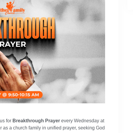
 us for
Breakthrough Prayer
every Wednesday at
r as a church family in unified prayer, seeking God