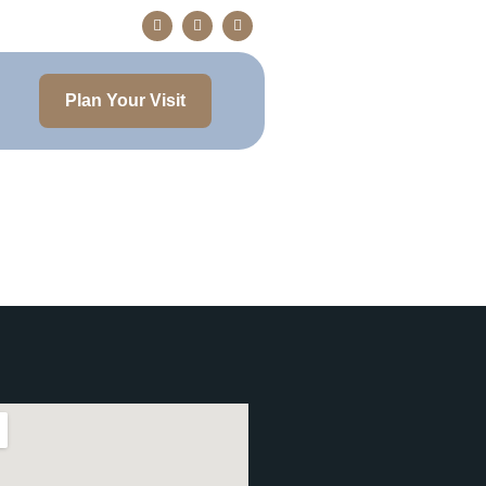
Plan Your Visit