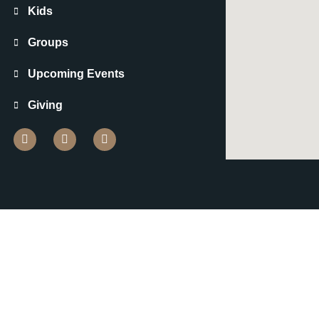
Kids
Groups
Upcoming Events
Giving