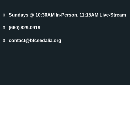
Sundays @ 10:30AM In-Person, 11:15AM Live-Stream
(660) 829-0919
contact@bfcsedalia.org