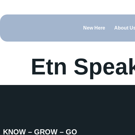
(660) 829-0919
contact@bfcsedalia.org
Sundays @ 
New Here
About U
Etn Spea
KNOW – GROW – GO