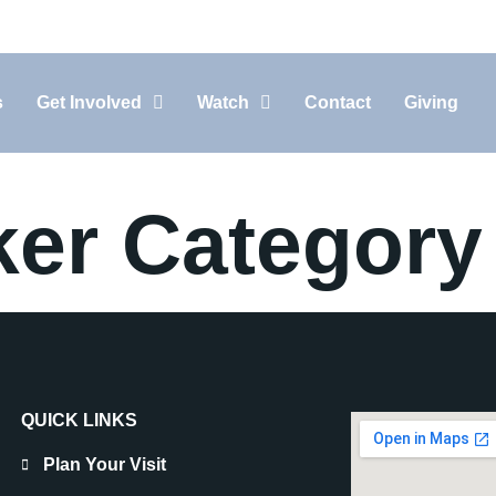
10:30AM In-Person, 11:15AM Live-Stream
s
Get Involved
Watch
Contact
Giving
ker Category
QUICK LINKS
Plan Your Visit